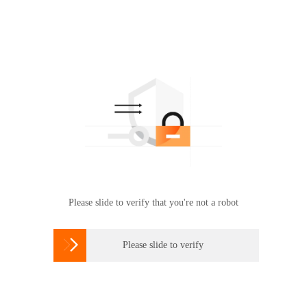
Please slide to verify that you're not a robot

Please slide to verify