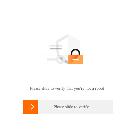
Please slide to verify that you're not a robot

Please slide to verify