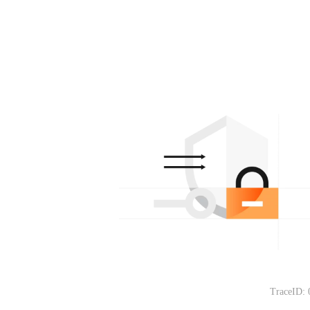
TraceID: