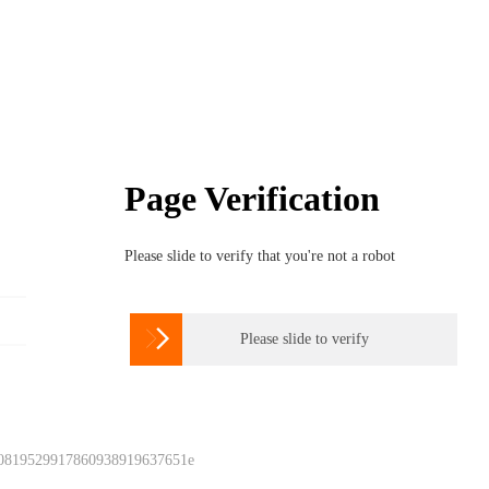
Page Verification
Please slide to verify that you're not a robot

Please slide to verify
 0819529917860938919637651e