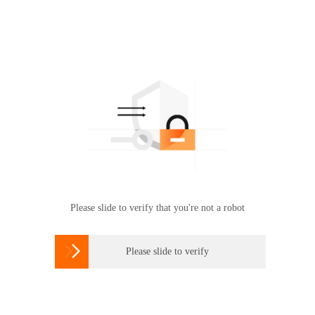
Please slide to verify that you're not a robot

Please slide to verify