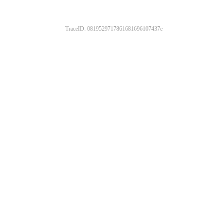
TraceID: 0819529717861681696107437e