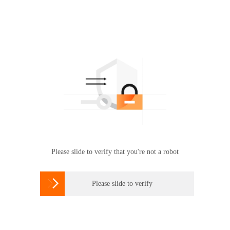
Please slide to verify that you're not a robot

Please slide to verify