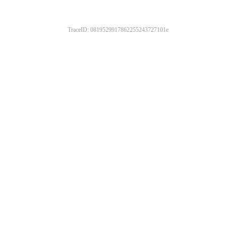
TraceID: 0819529917862255243727101e