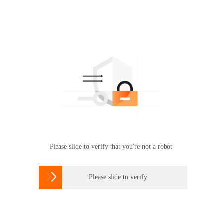
Please slide to verify that you're not a robot

Please slide to verify