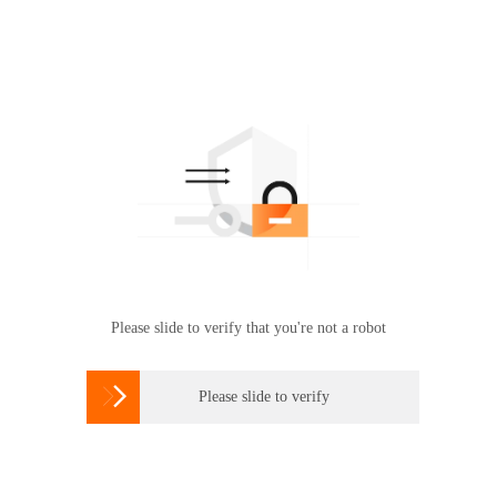
Please slide to verify that you're not a robot

Please slide to verify