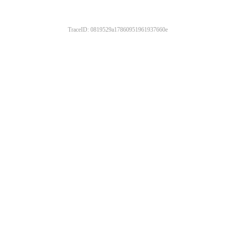
TraceID: 0819529a17860951961937660e