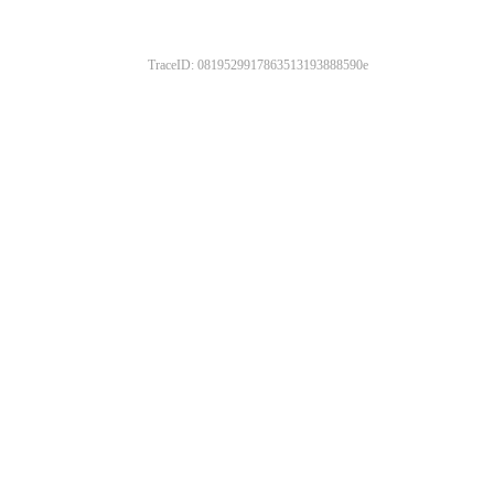
TraceID: 0819529917863513193888590e