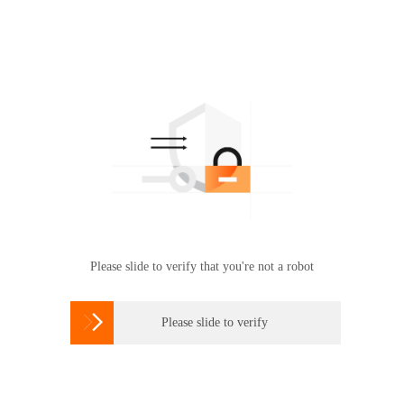
Please slide to verify that you're not a robot

Please slide to verify