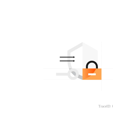
TraceID: