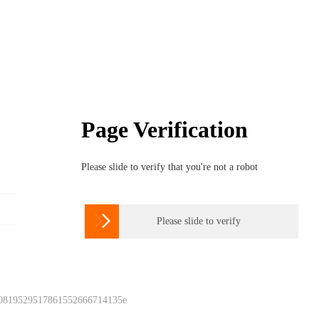
Page Verification
Please slide to verify that you're not a robot

Please slide to verify
 0819529517861552666714135e