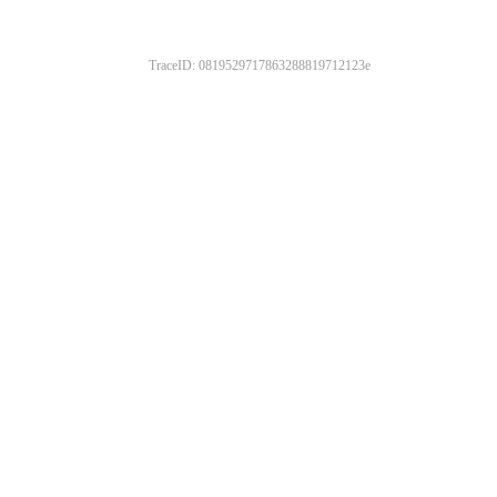
TraceID: 0819529717863288819712123e