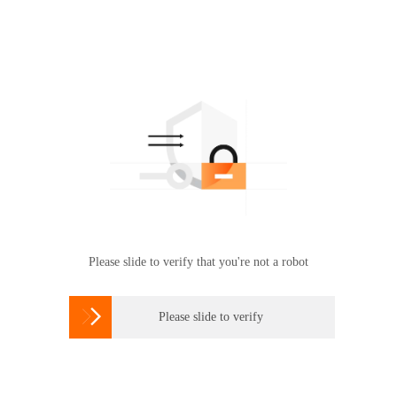
Please slide to verify that you're not a robot

Please slide to verify