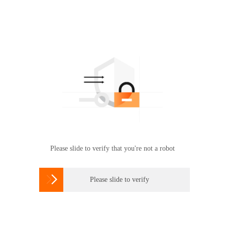
Please slide to verify that you're not a robot

Please slide to verify