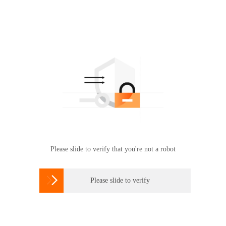
Please slide to verify that you're not a robot

Please slide to verify