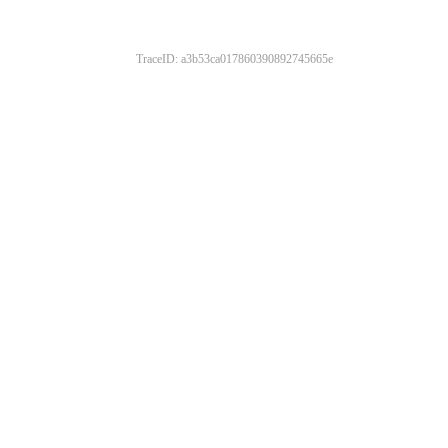
TraceID: a3b53ca017860390892745665e