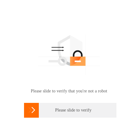
Please slide to verify that you're not a robot

Please slide to verify