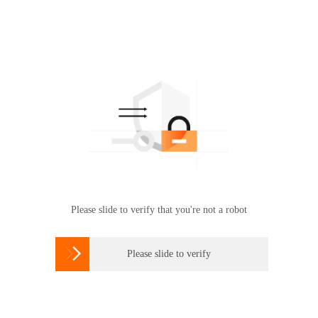
Please slide to verify that you're not a robot

Please slide to verify