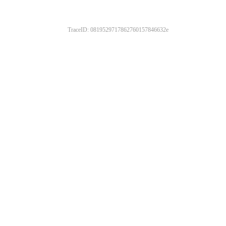
TraceID: 0819529717862760157846632e