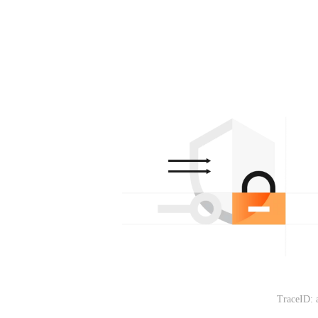
TraceID: