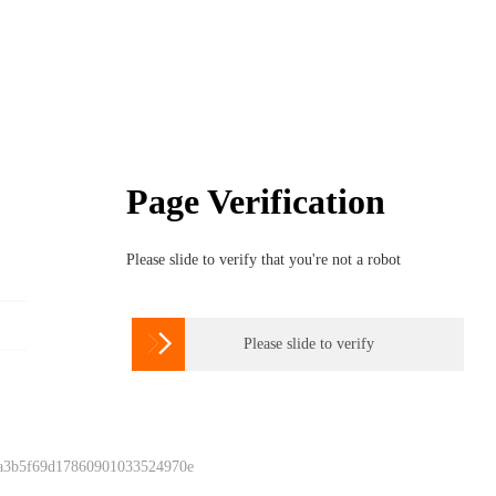
Page Verification
Please slide to verify that you're not a robot

Please slide to verify
 a3b5f69d17860901033524970e