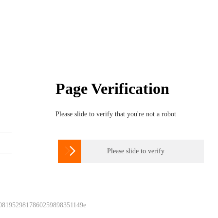
Page Verification
Please slide to verify that you're not a robot

Please slide to verify
 0819529817860259898351149e