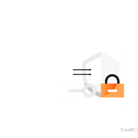
TraceID: