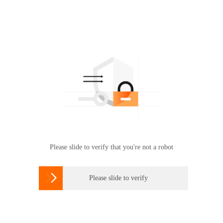
Please slide to verify that you're not a robot

Please slide to verify