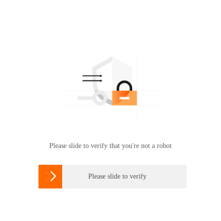
Please slide to verify that you're not a robot

Please slide to verify