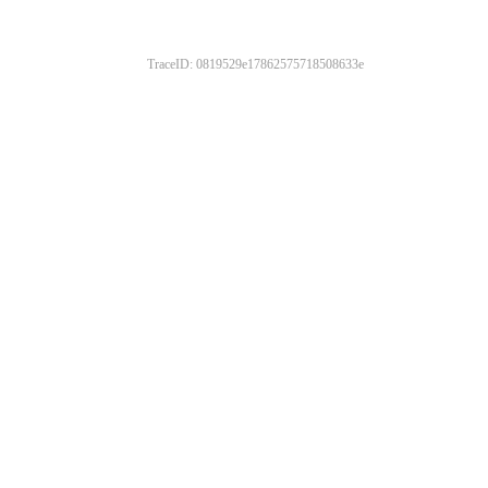
TraceID: 0819529e17862575718508633e