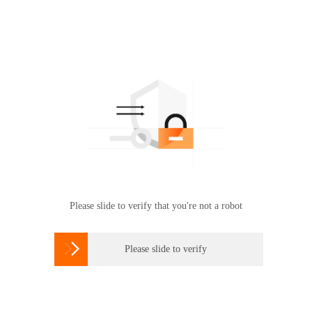
Please slide to verify that you're not a robot

Please slide to verify