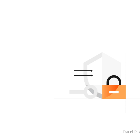
TraceID: