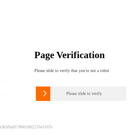
Page Verification
Please slide to verify that you're not a robot

Please slide to verify
 a3b5f6a917860168223543167e