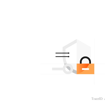
TraceID: