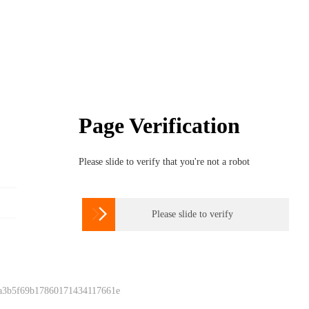
Page Verification
Please slide to verify that you're not a robot

Please slide to verify
 a3b5f69b17860171434117661e