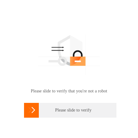
Please slide to verify that you're not a robot

Please slide to verify