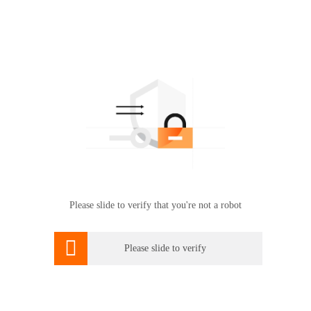
Please slide to verify that you're not a robot

Please slide to verify