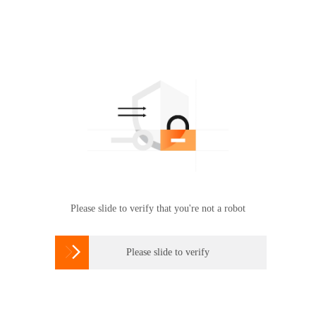
Please slide to verify that you're not a robot

Please slide to verify