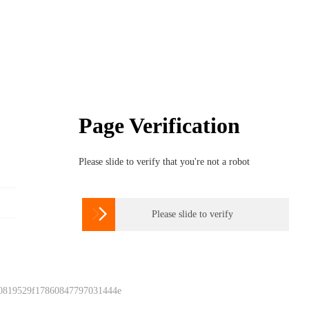
Page Verification
Please slide to verify that you're not a robot

Please slide to verify
 0819529f17860847797031444e