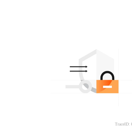
TraceID: