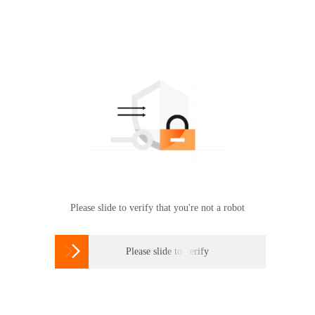
Please slide to verify that you're not a robot

Please slide to verify