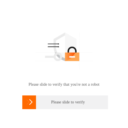
Please slide to verify that you're not a robot

Please slide to verify