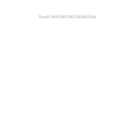
TraceID: 0819529617861255620023180e