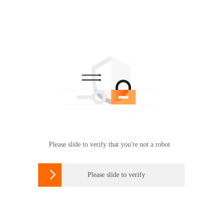
Please slide to verify that you're not a robot

Please slide to verify