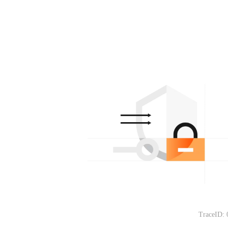
TraceID: