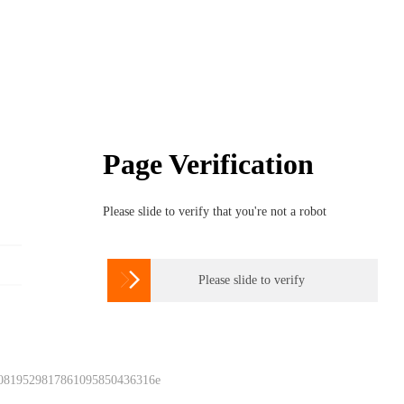
Page Verification
Please slide to verify that you're not a robot

Please slide to verify
 0819529817861095850436316e