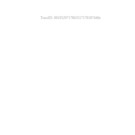
TraceID: 0819529717863517178187446e