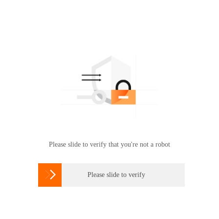
Please slide to verify that you're not a robot

Please slide to verify