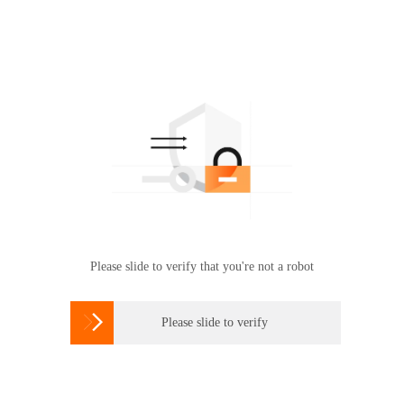
Please slide to verify that you're not a robot

Please slide to verify