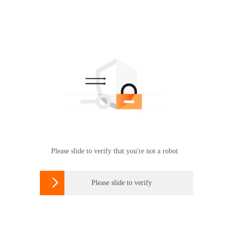
Please slide to verify that you're not a robot

Please slide to verify