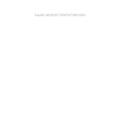
TraceID: 0819529717859793718913567e