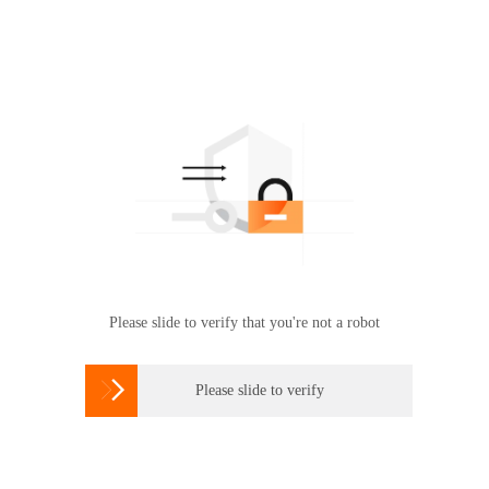
Please slide to verify that you're not a robot

Please slide to verify