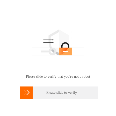
Please slide to verify that you're not a robot

Please slide to verify