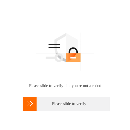
Please slide to verify that you're not a robot

Please slide to verify