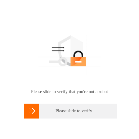
Please slide to verify that you're not a robot

Please slide to verify