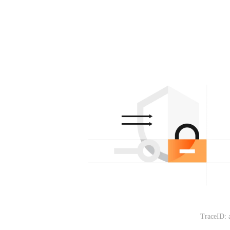
TraceID: