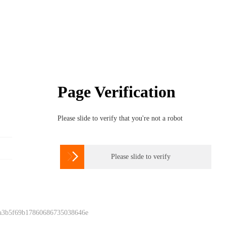
Page Verification
Please slide to verify that you're not a robot

Please slide to verify
 a3b5f69b17860686735038646e