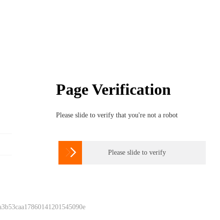
Page Verification
Please slide to verify that you're not a robot

Please slide to verify
 a3b53caa17860141201545090e