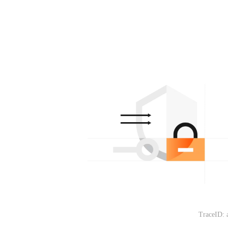
TraceID: