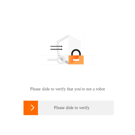
Please slide to verify that you're not a robot

Please slide to verify