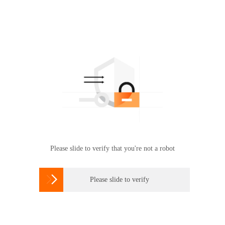
Please slide to verify that you're not a robot

Please slide to verify