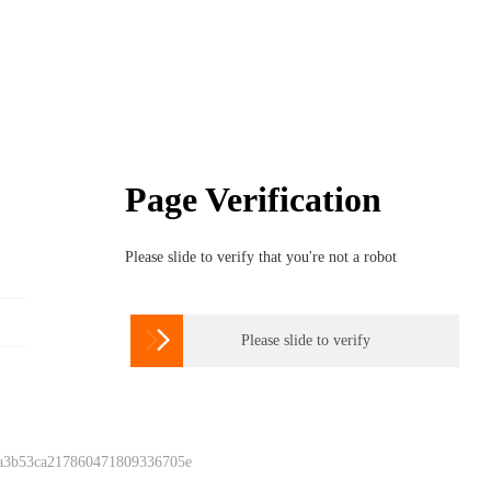
Page Verification
Please slide to verify that you're not a robot

Please slide to verify
 a3b53ca217860471809336705e