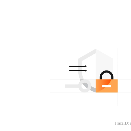
TraceID: