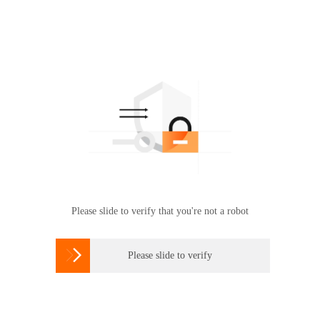
Please slide to verify that you're not a robot

Please slide to verify