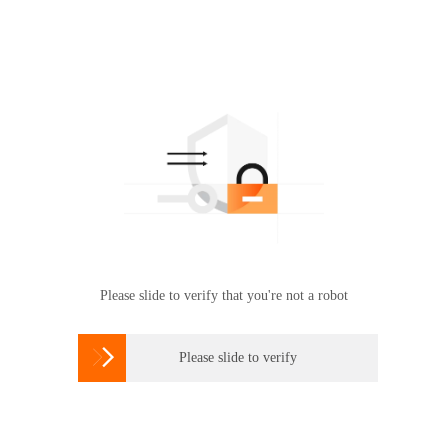
Please slide to verify that you're not a robot

Please slide to verify