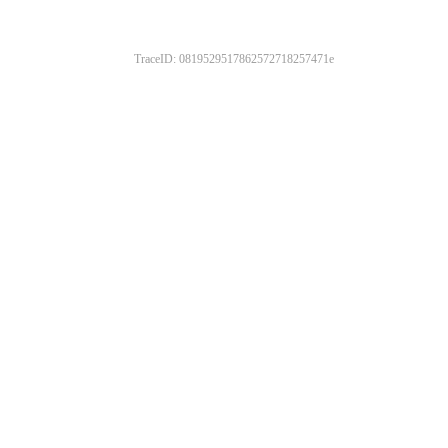
TraceID: 0819529517862572718257471e