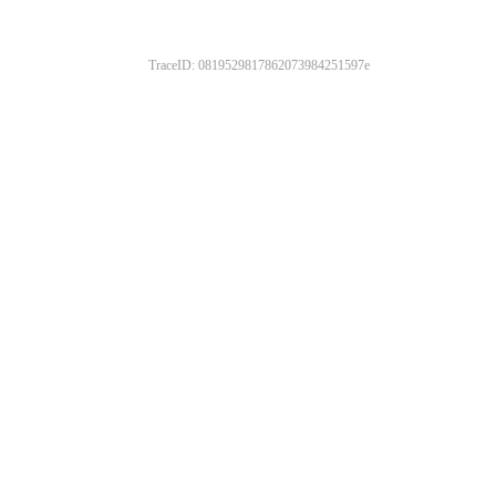
TraceID: 0819529817862073984251597e