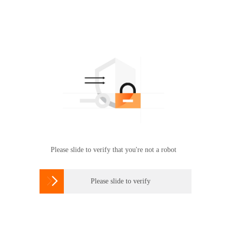
Please slide to verify that you're not a robot

Please slide to verify