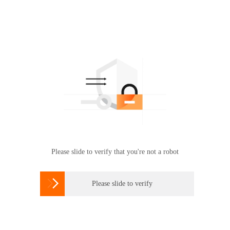
Please slide to verify that you're not a robot

Please slide to verify