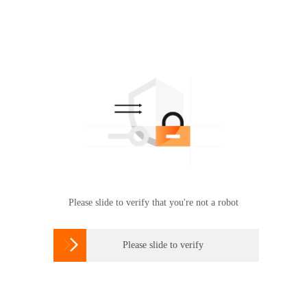
Please slide to verify that you're not a robot

Please slide to verify