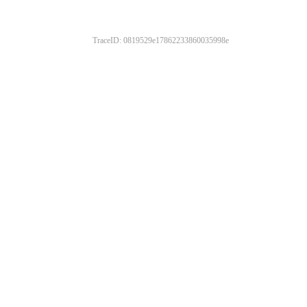
TraceID: 0819529e17862233860035998e