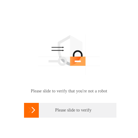
Please slide to verify that you're not a robot

Please slide to verify