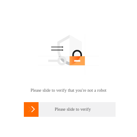
Please slide to verify that you're not a robot

Please slide to verify