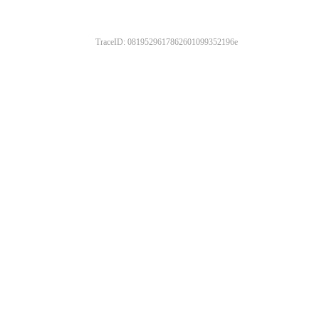
TraceID: 0819529617862601099352196e