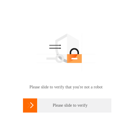
Please slide to verify that you're not a robot

Please slide to verify