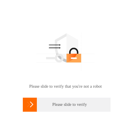
Please slide to verify that you're not a robot

Please slide to verify